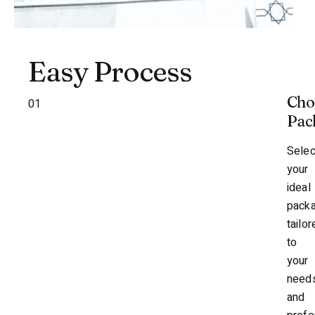
Easy Process
Cho
01
Pac
Selec
your
ideal
pack
tailor
to
your
need
and