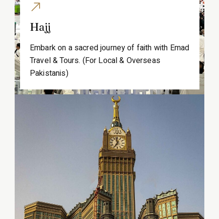
Hajj
Embark on a sacred journey of faith with Emad
Travel & Tours. (For Local & Overseas
Pakistanis)