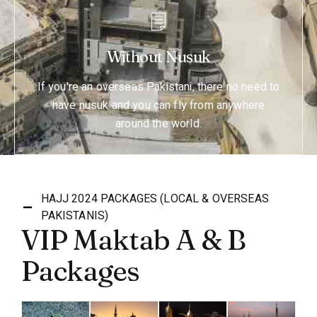
Without Nusuk
If you're an overseas Pakistani, there no need to
have nusuk and you can fly from anywhere
around the world.
HAJJ 2024 PACKAGES (LOCAL & OVERSEAS
PAKISTANIS)
VIP Maktab A & B
Packages