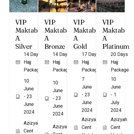
VIP
VIP
VIP
VIP
Maktab
Maktab
Maktab
Maktab
A
A
A
A
Bronze
Gold
Platinum
Silver
14 Days
17 Days
20 Days
14 Days
Hajj
Hajj
Hajj
Hajj
Package
Package
Package
Package
7
10
10
10
June
June
June
June
- 23
- 1
- 23
- 23
June
July
June
June
2024
2024
2024
2024
Azizyah
Azizyah
Azizyah
Azizyah
Cent
Cent
Cent