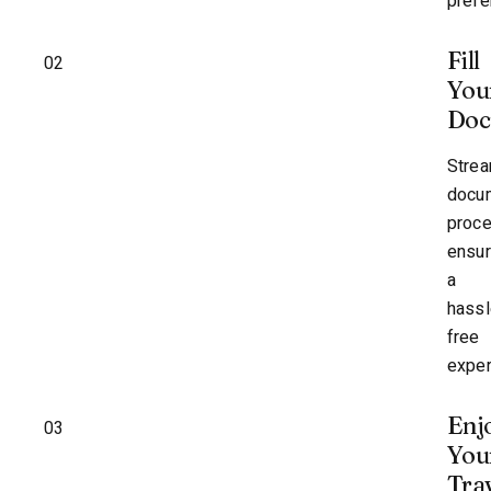
prefe
Fill
02
You
Doc
Strea
docu
proc
ensur
a
hassl
free
exper
Enj
03
You
Tra