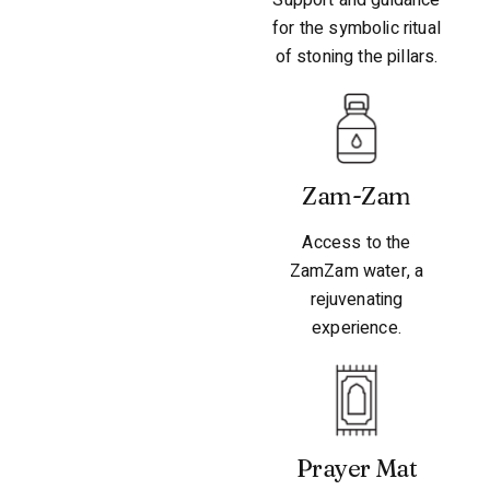
for the symbolic ritual
of stoning the pillars.
Zam-Zam
Access to the
ZamZam water, a
rejuvenating
experience.
Prayer Mat