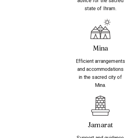
advice for the sacred
state of Ihram.
Mina
Efficient arrangements
and accommodations
in the sacred city of
Mina.
Jamarat
Support and guidance