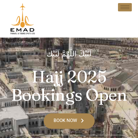
لَبَّيْكَ اللَّهُمَّ لَبَّيْك
Hajj 2025
Bookings Open
BOOK NOW