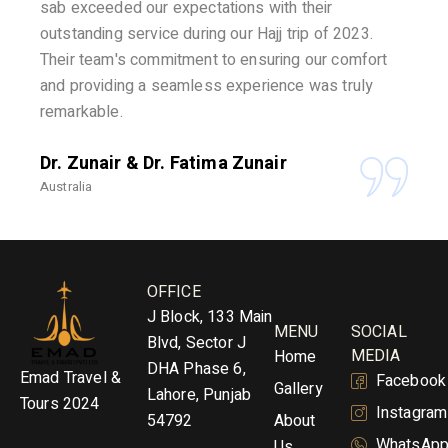
sab exceeded our expectations with their
outstanding service during our Hajj trip of 2023.
Their team's commitment to ensuring our comfort
and providing a seamless experience was truly
remarkable.
Dr. Zunair & Dr. Fatima Zunair
Australia
OFFICE
J Block, 133 Main
MENU
SOCIAL
Blvd, Sector J
MEDIA
Home
DHA Phase 6,
Emad Travel &
Facebook
Gallery
Lahore, Punjab
Tours 2024
Instagram
54792
About
WhatsAp
Us