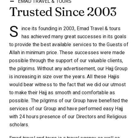
EMAD TRAVEL & TOURS
Trusted Since 2003
S
ince its founding in 2003, Emad Travel & tours
has achieved many great successes in its goals
to provide the best available services to the Guests of
Allah in minimum price. These successes were made
possible through the support of our valuable clients,
the pilgrims. Without any advertisement, our Hajj Group
is increasing in size over the years. All these Hajjis
would bear witness to the fact that we did our utmost
to make their Hajj as smooth and comfortable as
possible. The pilgrims of our Group have benefited the
services of our Group and have performed easy Hajj
with 24 hours presence of our Directors and Religious
scholars.