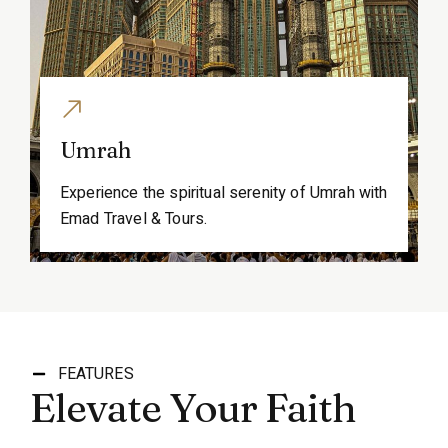
Umrah
Experience the spiritual serenity of Umrah with
Emad Travel & Tours.
FEATURES
Elevate Your Faith