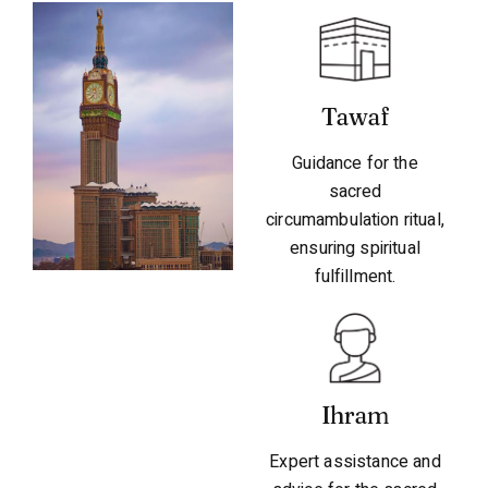
Tawaf
Guidance for the
sacred
circumambulation ritual,
ensuring spiritual
fulfillment.
Ihram
Expert assistance and