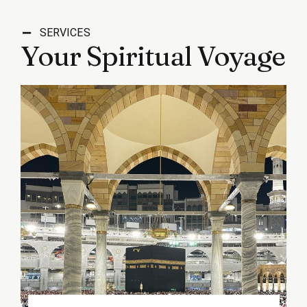
SERVICES
Your Spiritual Voyage