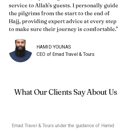
service to Allah's guests. I personally guide
the pilgrims from the start to the end of
Hajj, providing expert advice at every step
to make sure their journey is comfortable."
HAMID YOUNAS
CEO of Emad Travel & Tours
What Our Clients Say About Us
Emad Travel & Tours under the guidance of Hamid