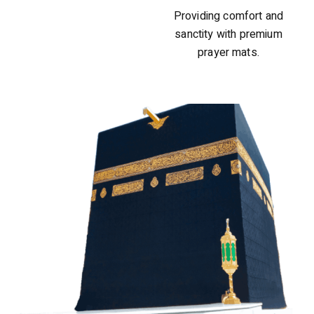
Providing comfort and
sanctity with premium
prayer mats.