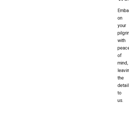
Emba
on
your
pilgr
with
peac
of
mind,
leavi
the
detai
to
us.