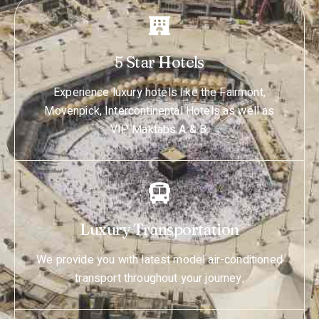
5 Star Hotels
Experience luxury hotels like the Fairmont,
Movenpick, Intercontinental Hotels as well as
VIP Maktabs A & B.
Luxury Transportation
We provide you with latest model air-conditioned
transport throughout your journey,