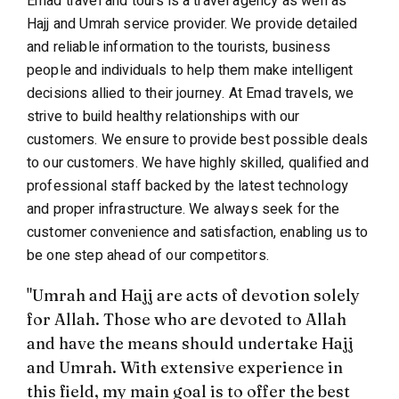
Emad travel and tours is a travel agency as well as
Hajj and Umrah service provider. We provide detailed
and reliable information to the tourists, business
people and individuals to help them make intelligent
decisions allied to their journey. At Emad travels, we
strive to build healthy relationships with our
customers. We ensure to provide best possible deals
to our customers. We have highly skilled, qualified and
professional staff backed by the latest technology
and proper infrastructure. We always seek for the
customer convenience and satisfaction, enabling us to
be one step ahead of our competitors.
"Umrah and Hajj are acts of devotion solely
for Allah. Those who are devoted to Allah
and have the means should undertake Hajj
and Umrah. With extensive experience in
this field, my main goal is to offer the best