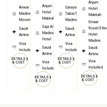
Anjum
Anjum
Anwar Al
Saraya
Hotel
Hotel
Madina
Taiba/Similar
Makkah
Makkah
Movenpick
Madina
Emaar
Saja Al
Royal/Elite
Saudi
Saudi
Madinah
Hotel
Airline
Airline
Hotel
Madina
Visa
Visa
Saudi
Saudi
Included
Included
Airline
Airline
DETAILS
DETAILS
Visa
Visa
& COST
& COST
Included
Included
DETAILS
DETAILS
& COST
& COST