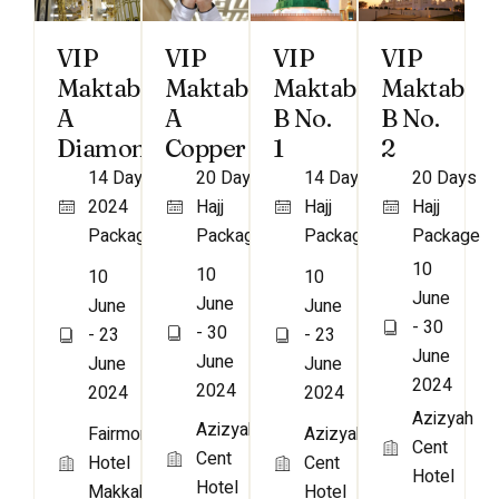
VIP
VIP
VIP
VIP
Maktab
Maktab
Maktab
Maktab
A
A
B No.
B No.
Diamond
Copper
1
2
14 Days
20 Days
14 Days
20 Days
2024
Hajj
Hajj
Hajj
Package
Package
Package
Package
10
10
10
10
June
June
June
June
- 30
- 30
- 23
- 23
June
June
June
June
2024
2024
2024
2024
Azizyah
Azizyah
Fairmont
Azizyah
Cent
Cent
Hotel
Cent
Hotel
Hotel
Makkah
Hotel