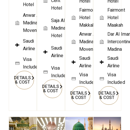
Cent
Hotel
Hotel
Hotel
Hotel
Fairmont
Fairmont
Anwar Al
Hotel
Hotel
Saja Al
Madina
Makkah
Maakah
Madinah
Movenpick
Anwar Al
Dar Al Ima
Hotel
Saudi
Madina
Intercontin
Saudi
Airline
Movenpick
Madina
Airline
Saudi
Saudi
Visa
Airline
Airline
Included
Visa
Visa
Visa
Included
DETAILS
Included
Included
& COST
DETAILS
& COST
DETAILS
DETAILS
& COST
& COST