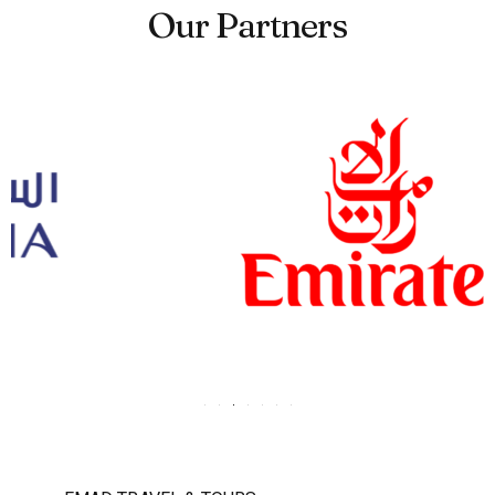
Our Partners