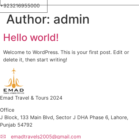
+923216955000
Author:
admin
Hello world!
Welcome to WordPress. This is your first post. Edit or
delete it, then start writing!
Emad Travel & Tours 2024
Office
J Block, 133 Main Blvd, Sector J DHA Phase 6, Lahore,
Punjab 54792
emadtravels2005@gmail.com