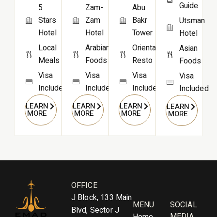
Guide
Zam-
Abu
5
Zam
Bakr
Stars
Utsman
Hotel
Tower
Hotel
Hotel
Arabian
Oriental
Local
Asian
Foods
Resto
Meals
Foods
Visa
Visa
Visa
Visa
Included
Included
Included
Included
LEARN
LEARN
LEARN
LEARN
MORE
MORE
MORE
MORE
OFFICE
J Block, 133 Main
MENU
SOCIAL
Blvd, Sector J
MEDIA