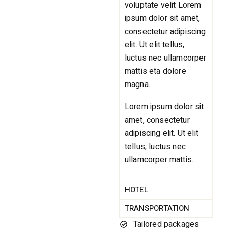
voluptate velit Lorem
ipsum dolor sit amet,
consectetur adipiscing
elit. Ut elit tellus,
luctus nec ullamcorper
mattis eta dolore
magna.
Lorem ipsum dolor sit
amet, consectetur
adipiscing elit. Ut elit
tellus, luctus nec
ullamcorper mattis.
HOTEL
TRANSPORTATION
Tailored packages