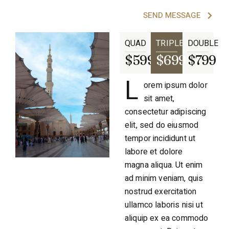
SEND MESSAGE
QUAD
TRIPLE
DOUBLE
$599
$699
$799
L
orem ipsum dolor
sit amet,
consectetur adipiscing
elit, sed do eiusmod
tempor incididunt ut
labore et dolore
magna aliqua. Ut enim
ad minim veniam, quis
nostrud exercitation
ullamco laboris nisi ut
aliquip ex ea commodo