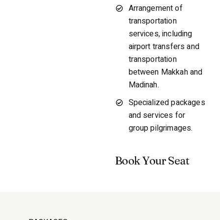
Arrangement of
transportation
services, including
airport transfers and
transportation
between Makkah and
Madinah.
Specialized packages
and services for
group pilgrimages.
Book Your Seat