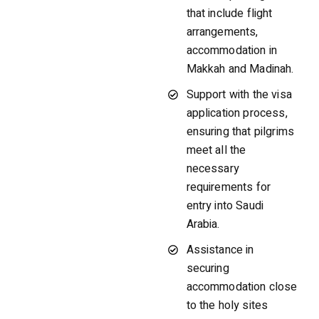
that include flight
arrangements,
accommodation in
Makkah and Madinah.
Support with the visa
application process,
ensuring that pilgrims
meet all the
necessary
requirements for
entry into Saudi
Arabia.
Assistance in
securing
accommodation close
to the holy sites