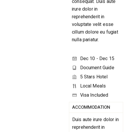
consequat. Duis aute
irure dolor in
reprehenderit in
voluptate velit esse
cillum dolore eu fugiat
nulla pariatur.
Dec 10 - Dec 15
Document Guide
5 Stars Hotel
Local Meals
Visa Included
ACCOMMODATION
Duis aute irure dolor in
reprehenderit in