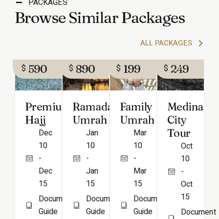
PACKAGES
Browse Similar Packages
ALL PACKAGES
590
890
199
249
$
$
$
$
Ramadan
Family
Medina
Premium
Umrah
Umrah
City
Hajj
Tour
Jan
Mar
Dec
10
10
10
Oct
-
-
-
10
Jan
Mar
Dec
-
15
15
15
Oct
15
Document
Document
Document
Guide
Guide
Guide
Document