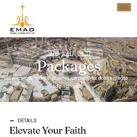
لَبَّيْكَ اللَّهُمَّ لَبَّيْك
Packages
Lorem ipsum dolor sit amet, consectetur dolore magna
adipiscing elit.
DETAILS
Elevate Your Faith